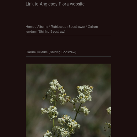
Link to Anglesey Flora website
Home
/
Albums
/
Rubiaceae (Bedstraws)
/
Galium
lucidum (Shining Bedstraw)
Galium lucidum (Shining Bedstraw)