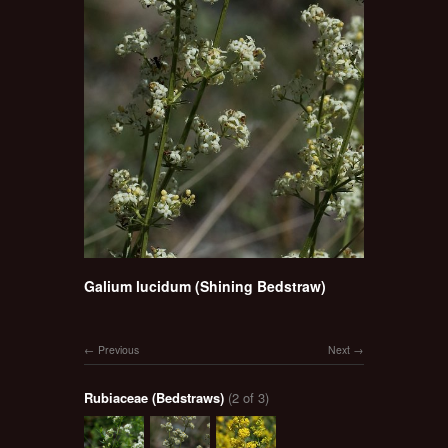
Galium lucidum (Shining Bedstraw)
Previous
Next
Rubiaceae (Bedstraws)
(2 of 3)