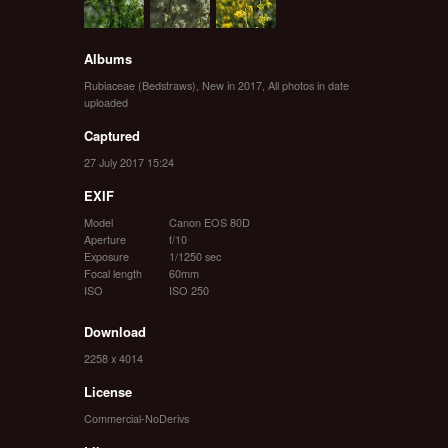
Albums
Rubiaceae (Bedstraws)
,
New in 2017
,
All photos in date
uploaded
Captured
27 July 2017 15:24
EXIF
Model
Canon EOS 80D
Aperture
f/10
Exposure
1/1250 sec
Focal length
60mm
ISO
ISO 250
Download
2258 x 4014
License
Commercial-NoDerivs