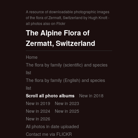
A resource of downloadable photographic images
of the flora of Zermatt, Switzerland by Hugh Knott -
all photos also on Flickr
The Alpine Flora of
Zermatt, Switzerland
Home
The flora by family (scientific) and species
list
The flora by family (English) and species
list
Scroll all photo albums
New in 2018
New in 2019
New in 2023
New in 2024
New in 2025
New in 2026
All photos in date uploaded
Contact me via FLICKR