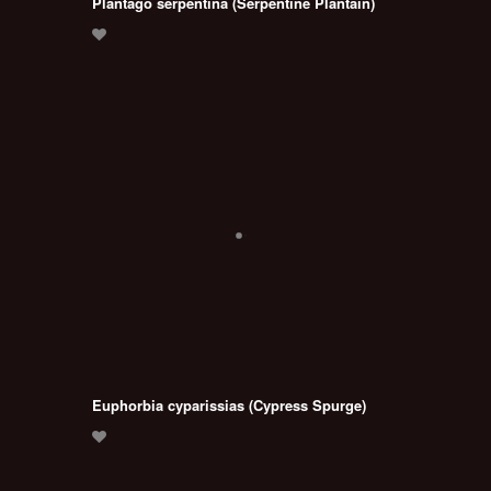
Plantago serpentina (Serpentine Plantain)
Euphorbia cyparissias (Cypress Spurge)