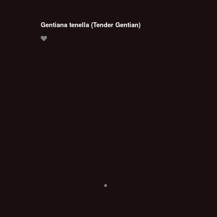
Gentiana tenella (Tender Gentian)