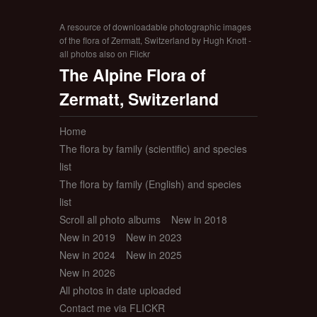
A resource of downloadable photographic images
of the flora of Zermatt, Switzerland by Hugh Knott -
all photos also on Flickr
The Alpine Flora of
Zermatt, Switzerland
Home
The flora by family (scientific) and species
list
The flora by family (English) and species
list
Scroll all photo albums
New in 2018
New in 2019
New in 2023
New in 2024
New in 2025
New in 2026
All photos in date uploaded
Contact me via FLICKR