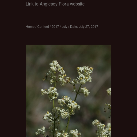
Link to Anglesey Flora website
Home
/
Content
/
2017
/
July
/
Date: July 27, 2017