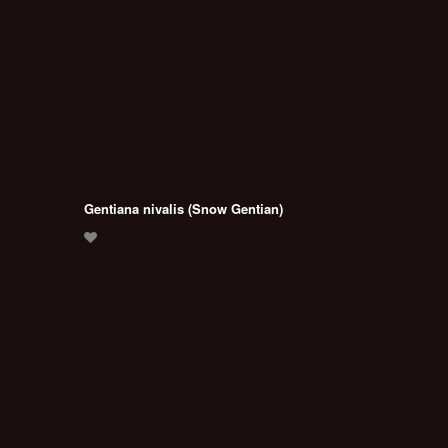
Gentiana nivalis (Snow Gentian)