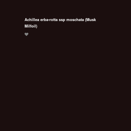
Achillea erba-rotta ssp moschata (Musk
Milfoil)