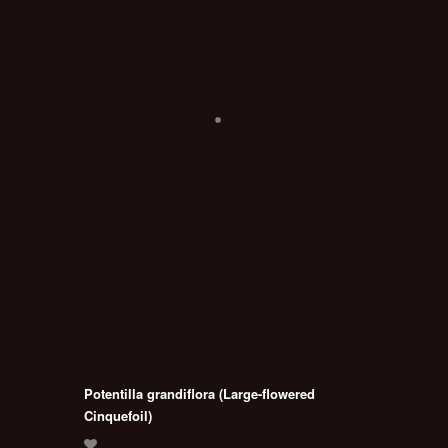
Potentilla grandiflora (Large-flowered
Cinquefoil)