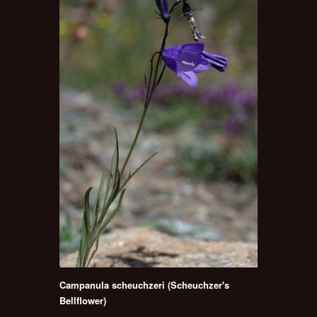
Campanula scheuchzeri (Scheuchzer's
Bellflower)