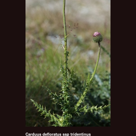
Carduus defloratus ssp tridentinus