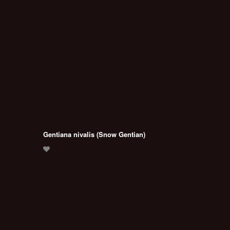
Gentiana nivalis (Snow Gentian)