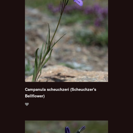
Campanula scheuchzeri (Scheuchzer's
Bellflower)