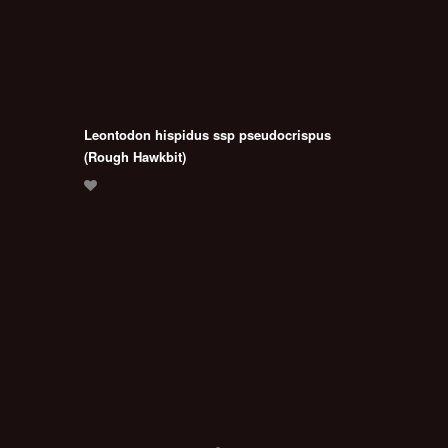
Leontodon hispidus ssp pseudocrispus
(Rough Hawkbit)