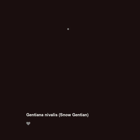
Gentiana nivalis (Snow Gentian)