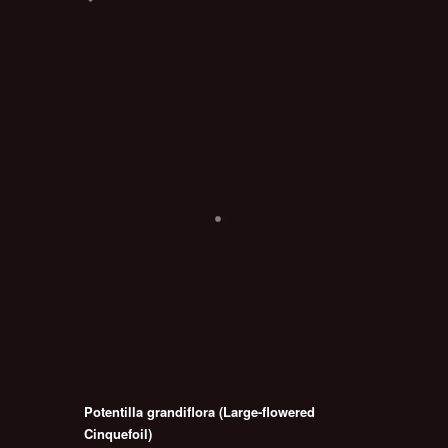
Potentilla grandiflora (Large-flowered
Cinquefoil)