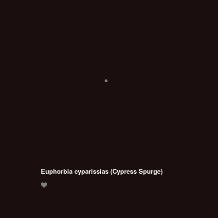
Euphorbia cyparissias (Cypress Spurge)