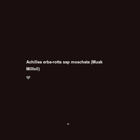
Achillea erba-rotta ssp moschata (Musk
Milfoil)