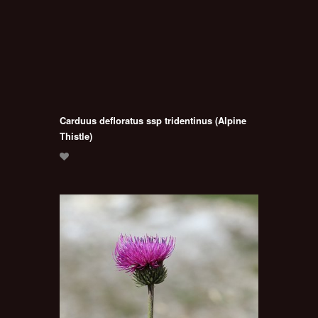
Carduus defloratus ssp tridentinus (Alpine
Thistle)