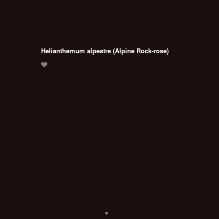
Helianthemum alpestre (Alpine Rock-rose)