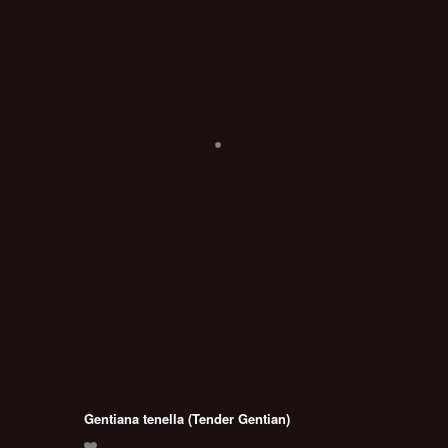
Gentiana tenella (Tender Gentian)