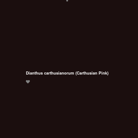
Dianthus carthusianorum (Carthusian Pink)