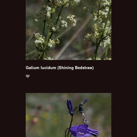
Galium lucidum (Shining Bedstraw)