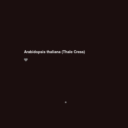
Arabidopsis thaliana (Thale Cress)