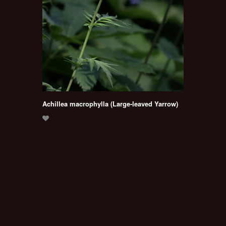
Achillea macrophylla (Large-leaved Yarrow)