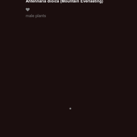
Antennaria dioica (Mountain Everlasting)
male plants