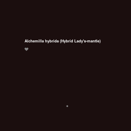
Alchemilla hybrida (Hybrid Lady's-mantle)