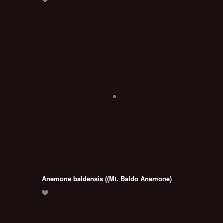
Anemone baldensis ((Mt. Baldo Anemone)