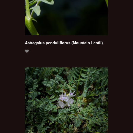
Astragalus penduliflorus (Mountain Lentil)