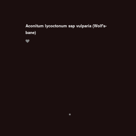
Aconitum lycoctonum ssp vulparia (Wolf's-
bane)