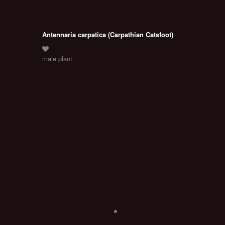
Antennaria carpatica (Carpathian Catsfoot)
male plant