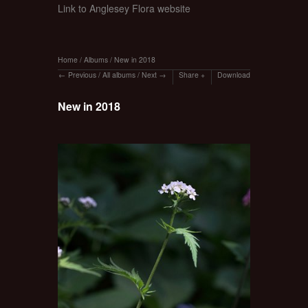
Link to Anglesey Flora website
Home
/
Albums
/
New in 2018
Previous
/
All albums
/
Next
Share
Download
New in 2018