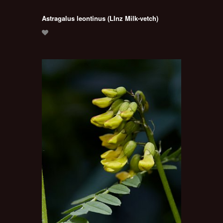
Astragalus leontinus (LInz Milk-vetch)