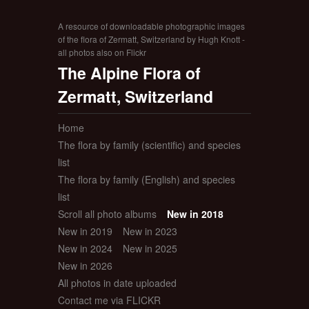
A resource of downloadable photographic images
of the flora of Zermatt, Switzerland by Hugh Knott -
all photos also on Flickr
The Alpine Flora of
Zermatt, Switzerland
Home
The flora by family (scientific) and species
list
The flora by family (English) and species
list
Scroll all photo albums
New in 2018
New in 2019
New in 2023
New in 2024
New in 2025
New in 2026
All photos in date uploaded
Contact me via FLICKR