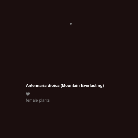
Antennaria dioica (Mountain Everlasting)
female plants