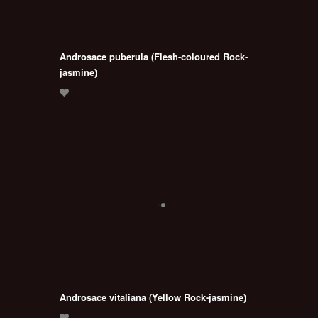
Androsace puberula (Flesh-coloured Rock-
jasmine)
Androsace vitaliana (Yellow Rock-jasmine)