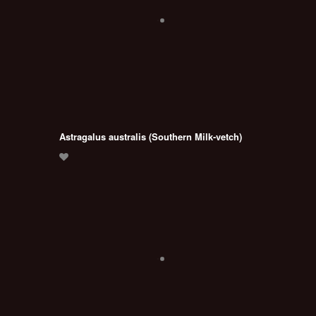
Astragalus australis (Southern Milk-vetch)