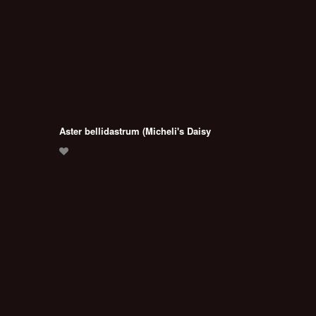
Aster bellidastrum (Micheli's Daisy