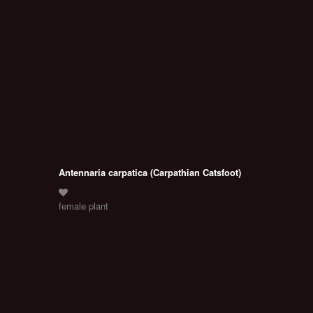
Antennaria carpatica (Carpathian Catsfoot)
female plant