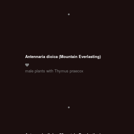
Antennaria dioica (Mountain Everlasting)
male plants with Thymus praecox