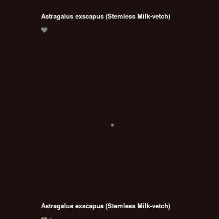
Astragalus exscapus (Stemless Milk-vetch)
Astragalus exscapus (Stemless Milk-vetch)