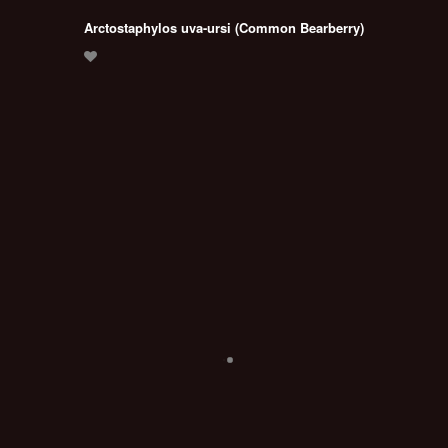
Arctostaphylos uva-ursi (Common Bearberry)