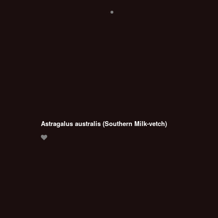
Astragalus australis (Southern Milk-vetch)