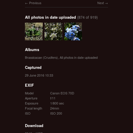
Previous
Next
All photos in date uploaded
(874 of 919)
Albums
Brassicacae (Crucifers)
,
All photos in date uploaded
Captured
29 June 2016 10:33
EXIF
Model
Canon EOS 70D
Aperture
f/11
Exposure
1/800 sec
Focal length
24mm
ISO
ISO 200
Download