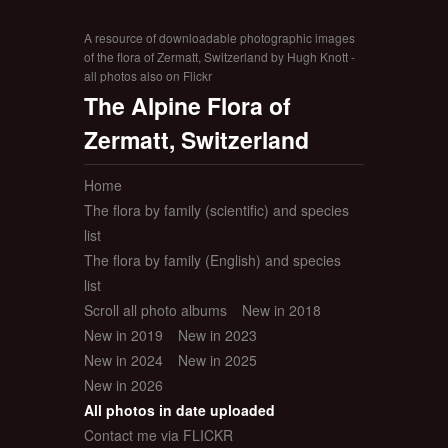
A resource of downloadable photographic images
of the flora of Zermatt, Switzerland by Hugh Knott -
all photos also on Flickr
The Alpine Flora of
Zermatt, Switzerland
Home
The flora by family (scientific) and species
list
The flora by family (English) and species
list
Scroll all photo albums
New in 2018
New in 2019
New in 2023
New in 2024
New in 2025
New in 2026
All photos in date uploaded
Contact me via FLICKR