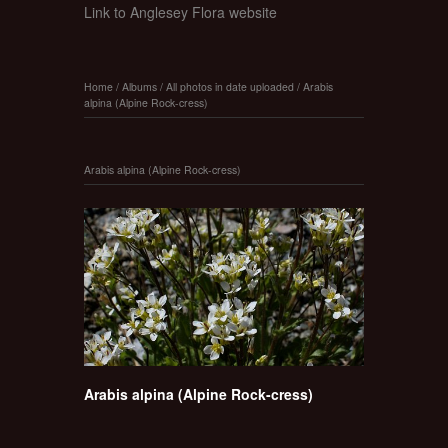
Link to Anglesey Flora website
Home
/
Albums
/
All photos in date uploaded
/
Arabis
alpina (Alpine Rock-cress)
Arabis alpina (Alpine Rock-cress)
Arabis alpina (Alpine Rock-cress)