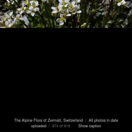
The Alpine Flora of Zermatt, Switzerland
/
All photos in date
uploaded
/ 874 of 919
Show caption