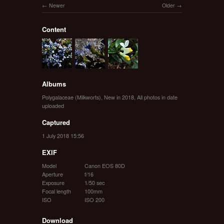
Newer
Older
Content
Albums
Polygalaceae (Milkworts)
,
New in 2018
,
All photos in date
uploaded
Captured
1 July 2018 15:56
EXIF
Model
Canon EOS 80D
Aperture
f/16
Exposure
1/50 sec
Focal length
100mm
ISO
ISO 200
Download