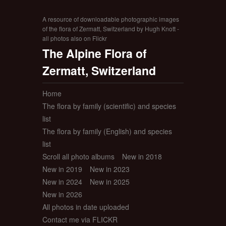
A resource of downloadable photographic images
of the flora of Zermatt, Switzerland by Hugh Knott -
all photos also on Flickr
The Alpine Flora of
Zermatt, Switzerland
Home
The flora by family (scientific) and species
list
The flora by family (English) and species
list
Scroll all photo albums
New in 2018
New in 2019
New in 2023
New in 2024
New in 2025
New in 2026
All photos in date uploaded
Contact me via FLICKR