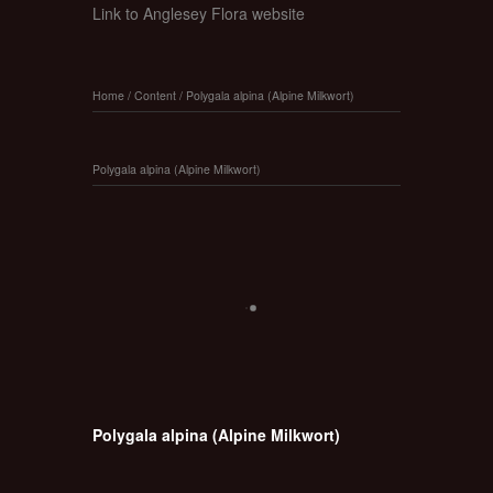
Link to Anglesey Flora website
Home
/
Content
/
Polygala alpina (Alpine Milkwort)
Polygala alpina (Alpine Milkwort)
Polygala alpina (Alpine Milkwort)