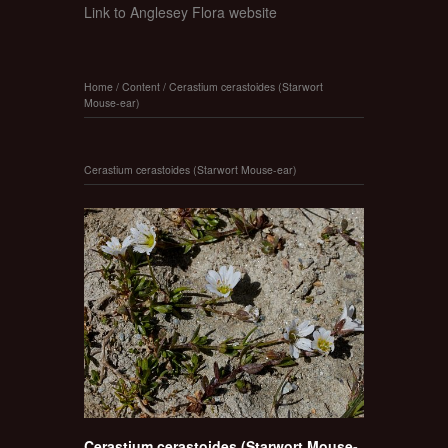
Link to Anglesey Flora website
Home
/
Content
/
Cerastium cerastoides (Starwort
Mouse-ear)
Cerastium cerastoides (Starwort Mouse-ear)
Cerastium cerastoides (Starwort Mouse-