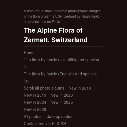
A resource of downloadable photographic images
of the flora of Zermatt, Switzerland by Hugh Knott -
all photos also on Flickr
The Alpine Flora of
Zermatt, Switzerland
Home
The flora by family (scientific) and species
list
The flora by family (English) and species
list
Scroll all photo albums
New in 2018
New in 2019
New in 2023
New in 2024
New in 2025
New in 2026
All photos in date uploaded
Contact me via FLICKR