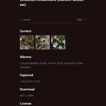
ear)
Newer
Older
Content
Albums
Caryophyllaceae (Pinks)
,
New in 2018
,
All photos in date
uploaded
Captured
1 July 2018 11:30
Download
4871 x 3654
License