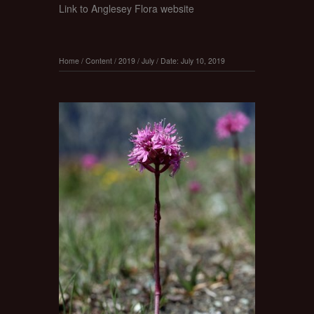
Link to Anglesey Flora website
Home
/
Content
/
2019
/
July
/
Date: July 10, 2019