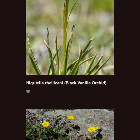
Nigritella rhellicani (Black Vanilla Orchid)