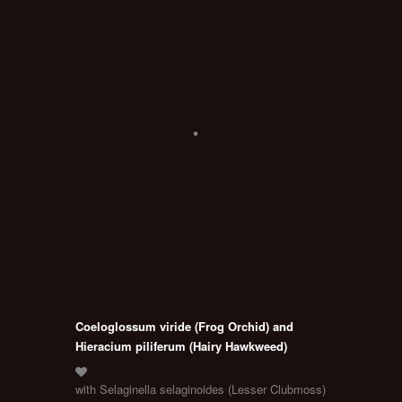
Coeloglossum viride (Frog Orchid) and
Hieracium piliferum (Hairy Hawkweed)
with Selaginella selaginoides (Lesser Clubmoss)