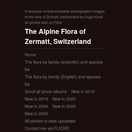
A resource of downloadable photographic images
of the flora of Zermatt, Switzerland by Hugh Knott -
all photos also on Flickr
The Alpine Flora of
Zermatt, Switzerland
Home
The flora by family (scientific) and species
list
The flora by family (English) and species
list
Scroll all photo albums
New in 2018
New in 2019
New in 2023
New in 2024
New in 2025
New in 2026
All photos in date uploaded
Contact me via FLICKR