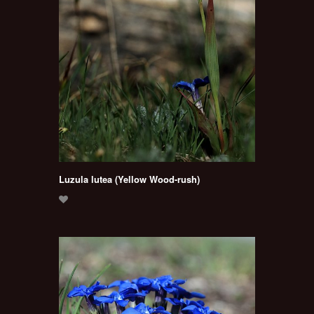
Luzula lutea (Yellow Wood-rush)