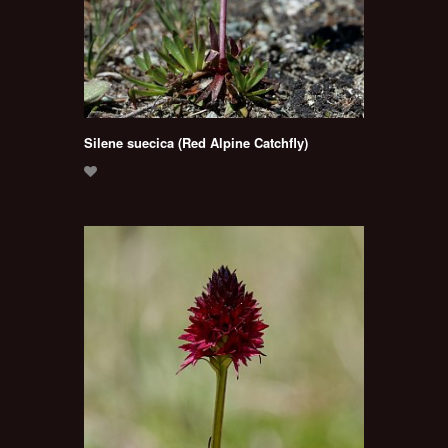
Silene suecica (Red Alpine Catchfly)