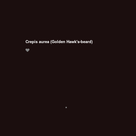
Crepis aurea (Golden Hawk's-beard)