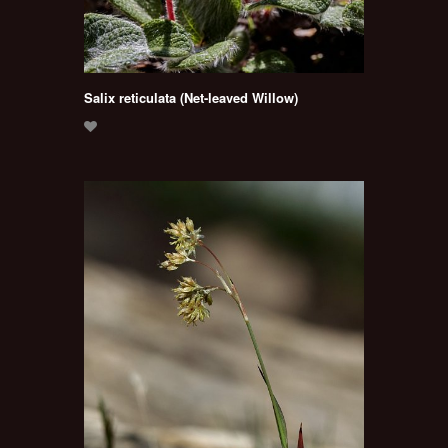
Salix reticulata (Net-leaved Willow)