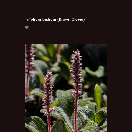
Trifolium badium (Brown Clover)