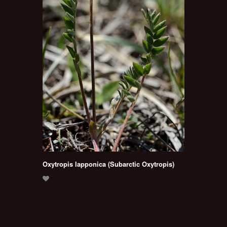
Oxytropis lapponica (Subarctic Oxytropis)