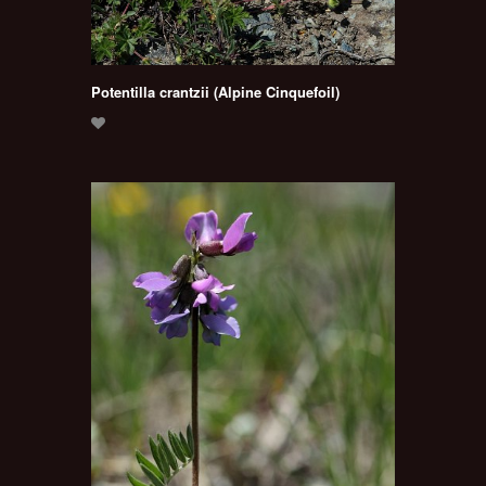
Potentilla crantzii (Alpine Cinquefoil)