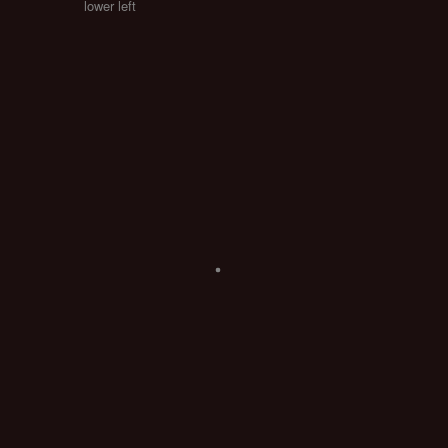
lower left