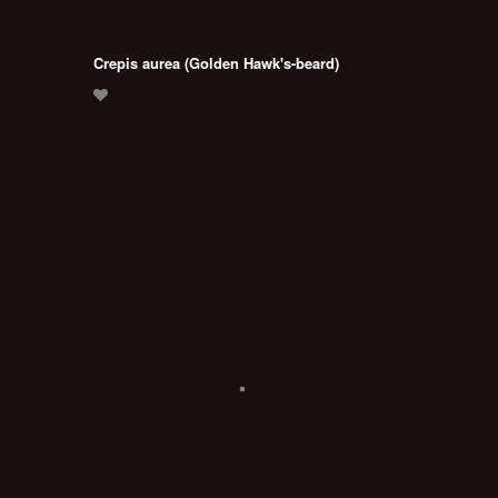
Crepis aurea (Golden Hawk's-beard)