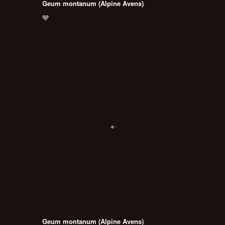
Geum montanum (Alpine Avens)
Geum montanum (Alpine Avens)