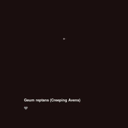
Geum reptans (Creeping Avens)