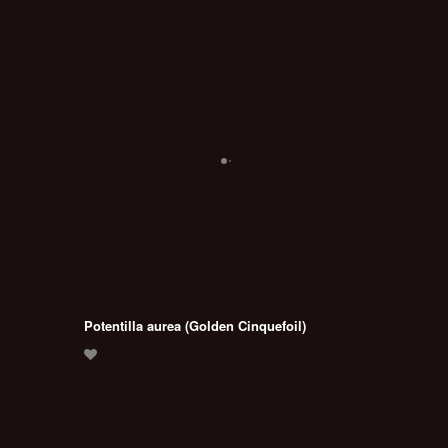
Potentilla aurea (Golden Cinquefoil)