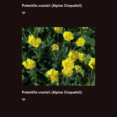
Potentilla crantzii (Alpine Cinquefoil)
Potentilla crantzii (Alpine Cinquefoil)