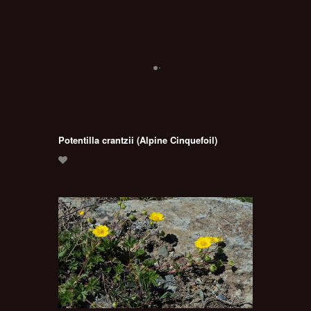
Potentilla crantzii (Alpine Cinquefoil)