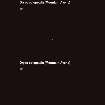
Dryas octopetala (Mountain Avens)
Dryas octopetala (Mountain Avens)