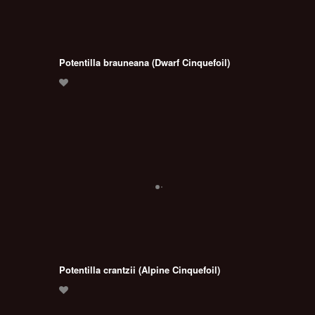
Potentilla brauneana (Dwarf Cinquefoil)
Potentilla crantzii (Alpine Cinquefoil)