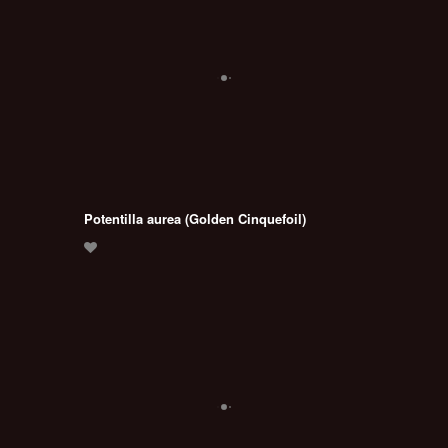
Potentilla aurea (Golden Cinquefoil)