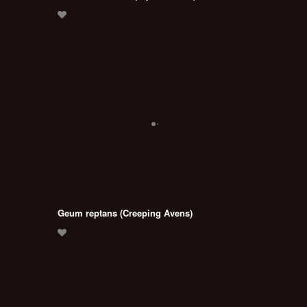
Geum reptans (Creeping Avens)