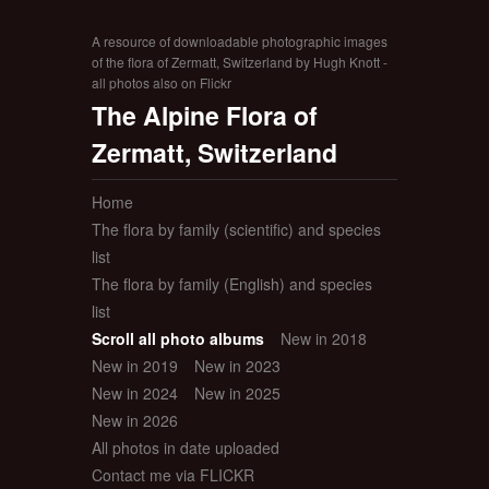
A resource of downloadable photographic images
of the flora of Zermatt, Switzerland by Hugh Knott -
all photos also on Flickr
The Alpine Flora of
Zermatt, Switzerland
Home
The flora by family (scientific) and species
list
The flora by family (English) and species
list
Scroll all photo albums
New in 2018
New in 2019
New in 2023
New in 2024
New in 2025
New in 2026
All photos in date uploaded
Contact me via FLICKR