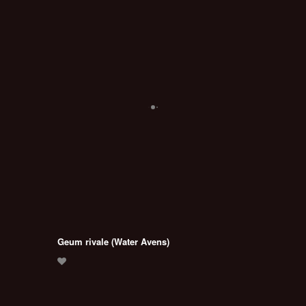
Geum rivale (Water Avens)