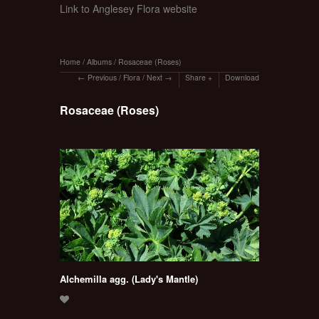
Link to Anglesey Flora website
Home
/
Albums
/
Rosaceae (Roses)
Previous
/
Flora
/
Next
Share
Download
Rosaceae (Roses)
Alchemilla agg. (Lady's Mantle)