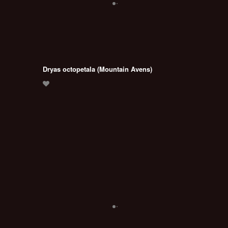
Dryas octopetala (Mountain Avens)