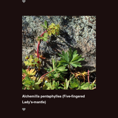
Alchemilla pentaphyllea (Five-fingered
Lady's-mantle)