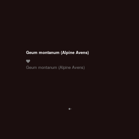
Geum montanum (Alpine Avens)
Geum montanum (Alpine Avens)