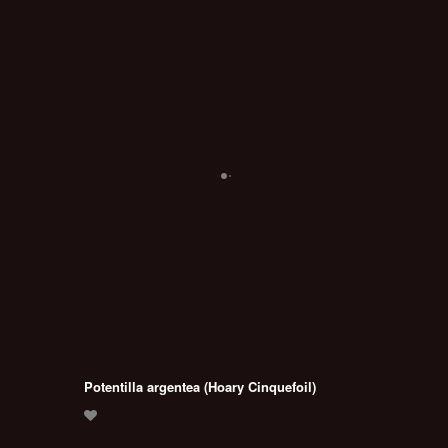
Potentilla argentea (Hoary Cinquefoil)