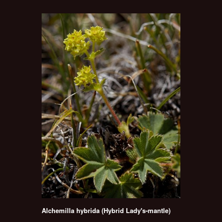
Alchemilla hybrida (Hybrid Lady's-mantle)