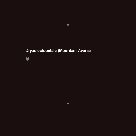
Dryas octopetala (Mountain Avens)