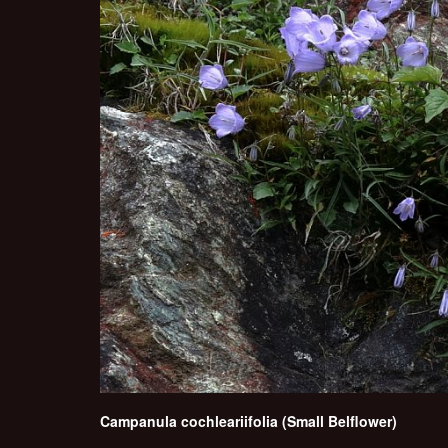
Campanula cochleariifolia (Small Belflower)