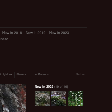
New in 2018
New in 2019
New in 2023
ebsite
in lightbox
Share
Previous
Next
New in 2025
(19 of 49)