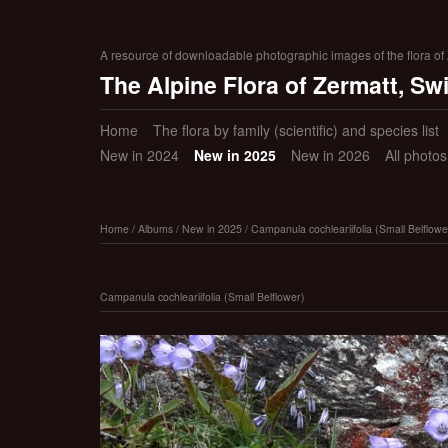
A resource of downloadable photographic images of the flora of Z
The Alpine Flora of Zermatt, Sw
Home
The flora by family (scientific) and species list
New in 2024
New in 2025
New in 2026
All photo
Home
/
Albums
/
New in 2025
/
Campanula cochleariifolia (Small Belflowe
Campanula cochleariifolia (Small Belflower)