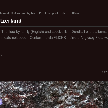
ermatt, Switzerland by Hugh Knott - all photos also on Flickr
itzerland
The flora by family (English) and species list
Scroll all photo albums
s in date uploaded
Contact me via FLICKR
Link to Anglesey Flora w
r)
View 