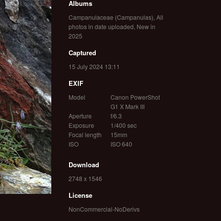
Albums
Campanulaceae (Campanulas)
,
All
photos in date uploaded
,
New in
2025
Captured
15 July 2024 13:11
EXIF
Model
Canon PowerShot
G1 X Mark III
Aperture
f/6.3
Exposure
1/400 sec
Focal length
15mm
ISO
ISO 640
Download
2748 x 1546
License
NonCommercial-NoDerivs