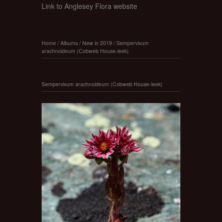
Link to Anglesey Flora website
Home
/
Albums
/
New in 2019
/
Sempervivum
arachnoideum (Cobweb House-leek)
Sempervivum arachnoideum (Cobweb House-leek)