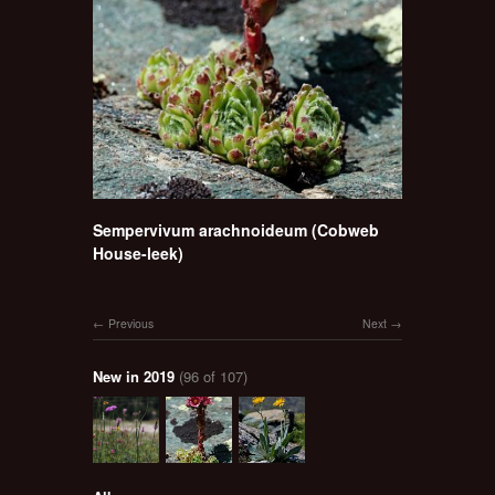
Sempervivum arachnoideum (Cobweb
House-leek)
Previous
Next
New in 2019
(96 of 107)