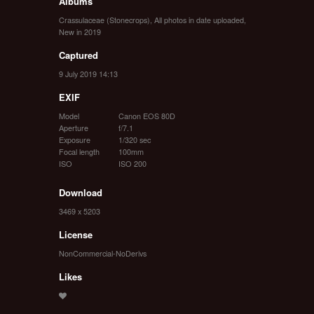
Albums
Crassulaceae (Stonecrops)
,
All photos in date uploaded
,
New in 2019
Captured
9 July 2019 14:13
EXIF
Model
Canon EOS 80D
Aperture
f/7.1
Exposure
1/320 sec
Focal length
100mm
ISO
ISO 200
Download
3469 x 5203
License
NonCommercial-NoDerivs
Likes