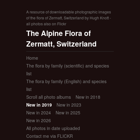
A resource of downloadable photographic images
of the flora of Zermatt, Switzerland by Hugh Knott -
all photos also on Flickr
The Alpine Flora of
Zermatt, Switzerland
Home
The flora by family (scientific) and species
list
The flora by family (English) and species
list
Scroll all photo albums
New in 2018
New in 2019
New in 2023
New in 2024
New in 2025
New in 2026
All photos in date uploaded
Contact me via FLICKR