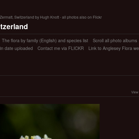
ermatt, Switzerland by Hugh Knott - all photos also on Flickr
itzerland
The flora by family (English) and species list
Scroll all photo albums
 in date uploaded
Contact me via FLICKR
Link to Anglesey Flora we
View 