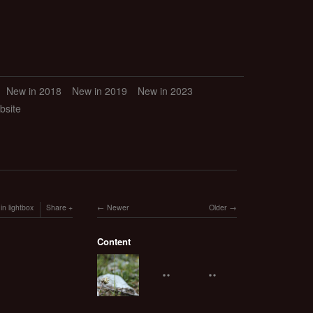
New in 2018
New in 2019
New in 2023
bsite
in lightbox
Share
Newer
Older
Content