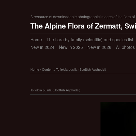
A resource of downloadable photographic images of the flora of Z
The Alpine Flora of Zermatt, Sw
Home
The flora by family (scientific) and species list
New in 2024
New in 2025
New in 2026
All photos
Home
/
Content
/
Tofieldia pusilla (Scottish Asphodel)
Tofieldia pusilla (Scottish Asphodel)