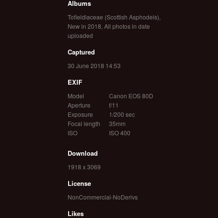
Albums
Tofieldiaceae (Scottish Asphodels)
,
New in 2018
,
All photos in date
uploaded
Captured
30 June 2018 14:53
EXIF
Model
Canon EOS 80D
Aperture
f/11
Exposure
1/200 sec
Focal length
35mm
ISO
ISO 400
Download
1918 x 3069
License
NonCommercial-NoDerivs
Likes