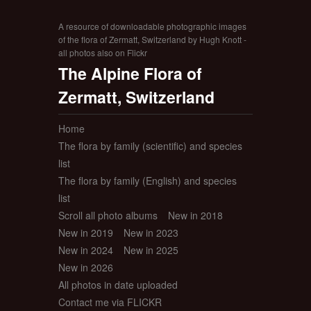
A resource of downloadable photographic images
of the flora of Zermatt, Switzerland by Hugh Knott -
all photos also on Flickr
The Alpine Flora of
Zermatt, Switzerland
Home
The flora by family (scientific) and species
list
The flora by family (English) and species
list
Scroll all photo albums
New in 2018
New in 2019
New in 2023
New in 2024
New in 2025
New in 2026
All photos in date uploaded
Contact me via FLICKR