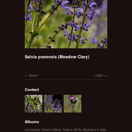
Salvia pratensis (Meadow Clary)
Newer
Older
Content
Albums
Lamiaceae (Dead-nettles)
,
New in 2018
,
All photos in date