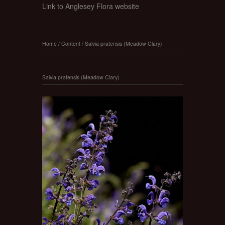
Link to Anglesey Flora website
Home
/
Content
/
Salvia pratensis (Meadow Clary)
Salvia pratensis (Meadow Clary)