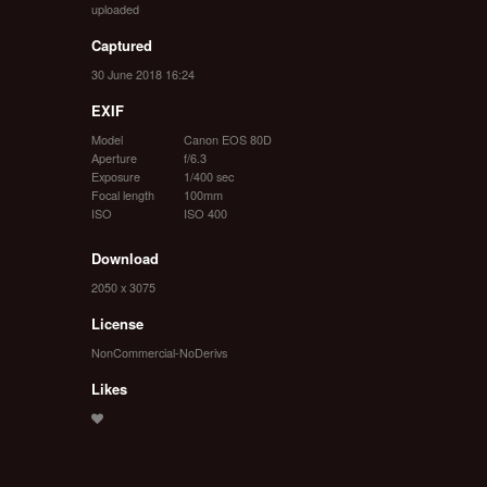
uploaded
Captured
30 June 2018 16:24
EXIF
Model
Canon EOS 80D
Aperture
f/6.3
Exposure
1/400 sec
Focal length
100mm
ISO
ISO 400
Download
2050 x 3075
License
NonCommercial-NoDerivs
Likes