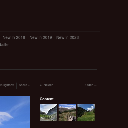
New in 2018
New in 2019
New in 2023
bsite
in lightbox
Share
Newer
Older
Content