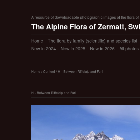
A resource of downloadable photographic images of the flora of Z
The Alpine Flora of Zermatt, Sw
Home
The flora by family (scientific) and species list
New in 2024
New in 2025
New in 2026
All photos
Home
/
Content
/
H - Between Riffelalp and Furi
H - Between Riffelalp and Furi