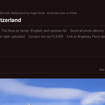
ermatt, Switzerland by Hugh Knott - all photos also on Flickr
itzerland
The flora by family (English) and species list
Scroll all photo albums
 in date uploaded
Contact me via FLICKR
Link to Anglesey Flora we
View 