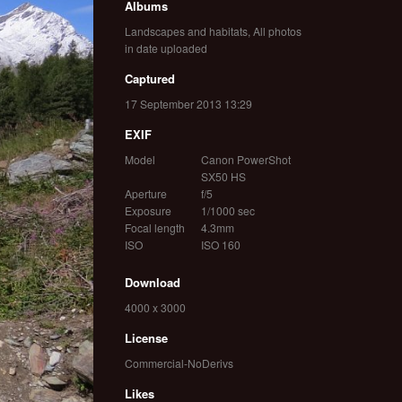
Albums
Landscapes and habitats
,
All photos
in date uploaded
Captured
17 September 2013 13:29
EXIF
Model
Canon PowerShot
SX50 HS
Aperture
f/5
Exposure
1/1000 sec
Focal length
4.3mm
ISO
ISO 160
Download
4000 x 3000
License
Commercial-NoDerivs
Likes