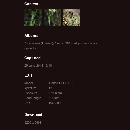
Content
Albums
Asteraceae (Daisies)
,
New in 2018
,
All photos in date
uploaded
Captured
29 June 2018 12:40
EXIF
Model
Canon EOS 80D
Aperture
f/10
Exposure
1/100 sec
Focal length
100mm
ISO
ISO 250
Download
3200 x 5689