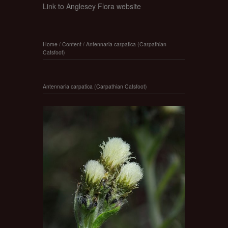
Link to Anglesey Flora website
Home
/
Content
/
Antennaria carpatica (Carpathian
Catsfoot)
Antennaria carpatica (Carpathian Catsfoot)