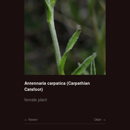
Antennaria carpatica (Carpathian
Catsfoot)
female plant
Newer
Older