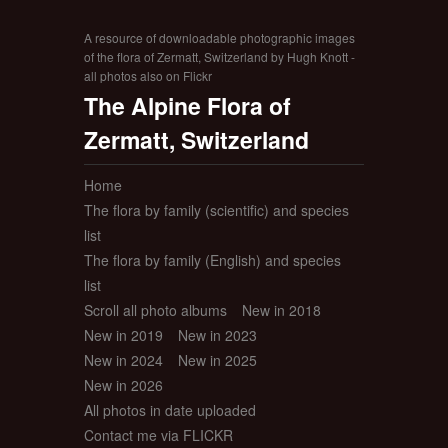
A resource of downloadable photographic images
of the flora of Zermatt, Switzerland by Hugh Knott -
all photos also on Flickr
The Alpine Flora of
Zermatt, Switzerland
Home
The flora by family (scientific) and species
list
The flora by family (English) and species
list
Scroll all photo albums
New in 2018
New in 2019
New in 2023
New in 2024
New in 2025
New in 2026
All photos in date uploaded
Contact me via FLICKR