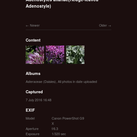
Adenostyle)
Newer
Older
Content
Albums
Asteraceae (Daisies)
,
All photos in date uploaded
Captured
7 July 2016 16:48
EXIF
Model
Canon PowerShot G9
X
Aperture
f/6.3
Exposure
1/320 sec