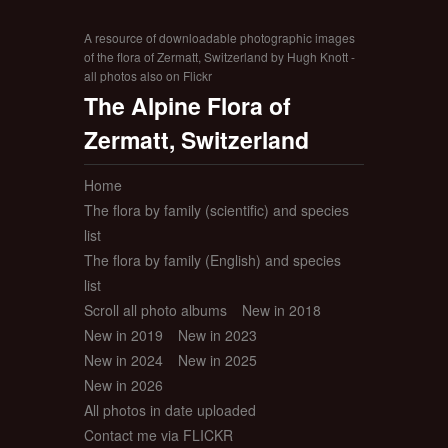
A resource of downloadable photographic images
of the flora of Zermatt, Switzerland by Hugh Knott -
all photos also on Flickr
The Alpine Flora of
Zermatt, Switzerland
Home
The flora by family (scientific) and species
list
The flora by family (English) and species
list
Scroll all photo albums
New in 2018
New in 2019
New in 2023
New in 2024
New in 2025
New in 2026
All photos in date uploaded
Contact me via FLICKR