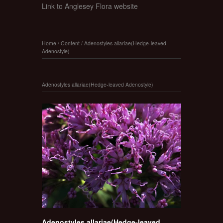
Link to Anglesey Flora website
Home
/
Content
/
Adenostyles allariae(Hedge-leaved
Adenostyle)
Adenostyles allariae(Hedge-leaved Adenostyle)
Adenostyles allariae(Hedge-leaved