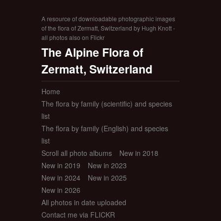
A resource of downloadable photographic images
of the flora of Zermatt, Switzerland by Hugh Knott -
all photos also on Flickr
The Alpine Flora of
Zermatt, Switzerland
Home
The flora by family (scientific) and species
list
The flora by family (English) and species
list
Scroll all photo albums
New in 2018
New in 2019
New in 2023
New in 2024
New in 2025
New in 2026
All photos in date uploaded
Contact me via FLICKR