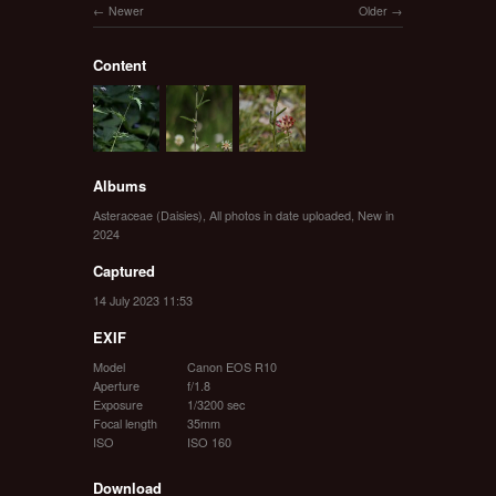
Newer
Older
Content
Albums
Asteraceae (Daisies)
,
All photos in date uploaded
,
New in
2024
Captured
14 July 2023 11:53
EXIF
Model
Canon EOS R10
Aperture
f/1.8
Exposure
1/3200 sec
Focal length
35mm
ISO
ISO 160
Download