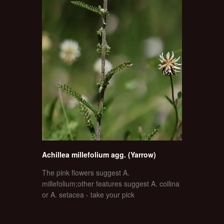
Achillea millefolium agg. (Yarrow)
The pink flowers suggest A.
millefolium;other features suggest A. collina
or A. setacea - take your pick