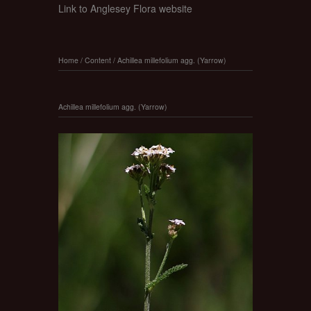
Link to Anglesey Flora website
Home
/
Content
/
Achillea millefolium agg. (Yarrow)
Achillea millefolium agg. (Yarrow)