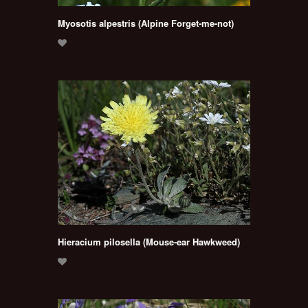
Myosotis alpestris (Alpine Forget-me-not)
Hieracium pilosella (Mouse-ear Hawkweed)