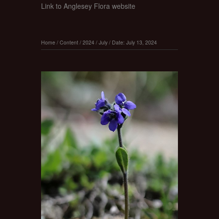
Link to Anglesey Flora website
Home
/
Content
/
2024
/
July
/
Date: July 13, 2024