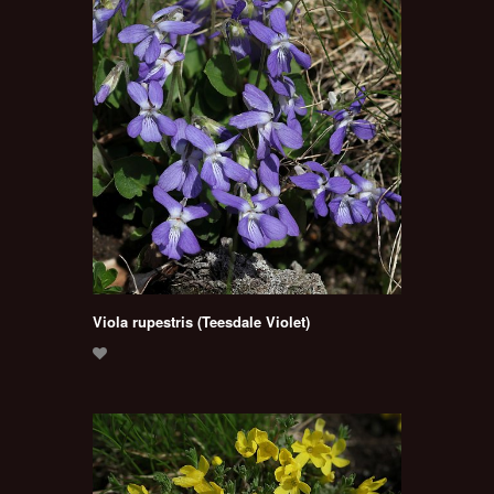
Viola rupestris (Teesdale Violet)