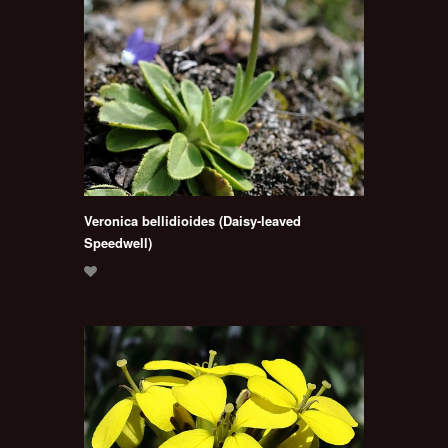
Veronica bellidioides (Daisy-leaved
Speedwell)