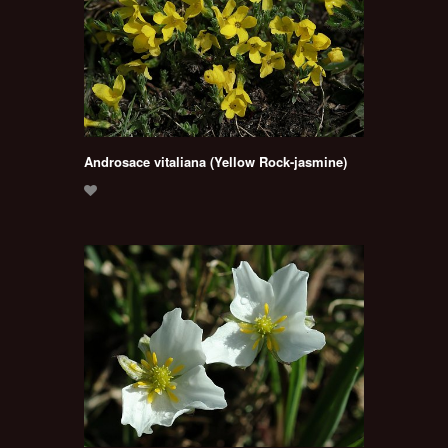
Androsace vitaliana (Yellow Rock-jasmine)