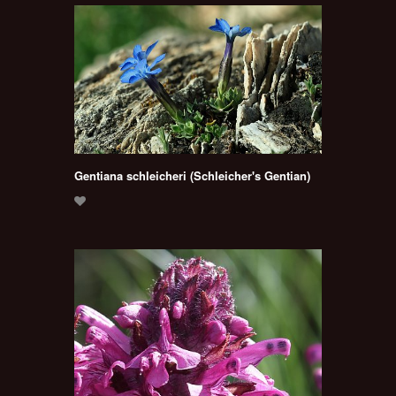
Gentiana schleicheri (Schleicher's Gentian)