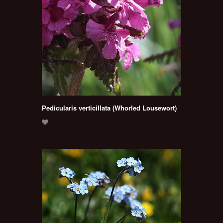
Pedicularis verticillata (Whorled Lousewort)