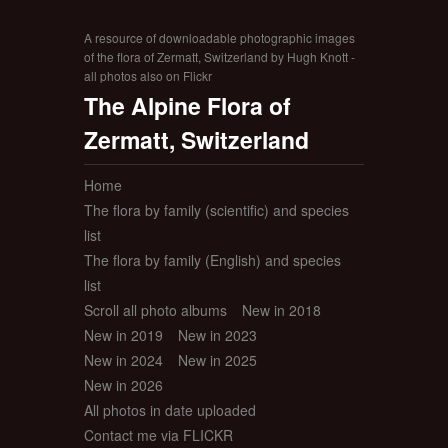
A resource of downloadable photographic images
of the flora of Zermatt, Switzerland by Hugh Knott -
all photos also on Flickr
The Alpine Flora of
Zermatt, Switzerland
Home
The flora by family (scientific) and species
list
The flora by family (English) and species
list
Scroll all photo albums
New in 2018
New in 2019
New in 2023
New in 2024
New in 2025
New in 2026
All photos in date uploaded
Contact me via FLICKR