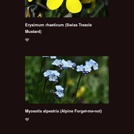
Erysimum rhaeticum (Swiss Treacle
Mustard)
Myosotis alpestris (Alpine Forget-me-not)