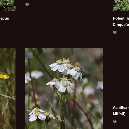
ispus
Potentill
Cinquefoi
Achillea
Milfoil)