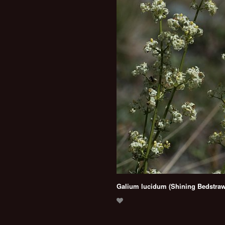
Galium lucidum (Shining Bedstraw