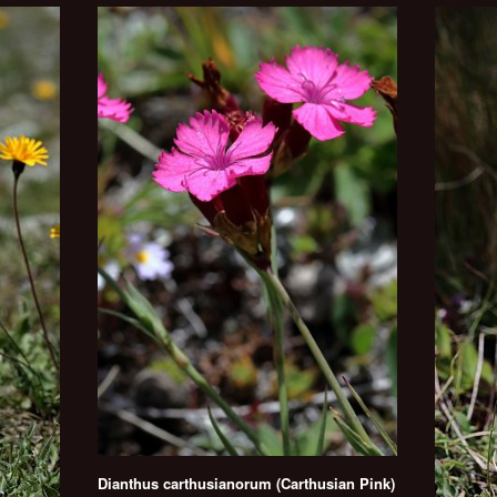
Dianthus carthusianorum (Carthusian Pink)