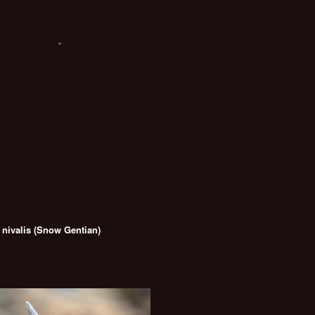
 nivalis (Snow Gentian)