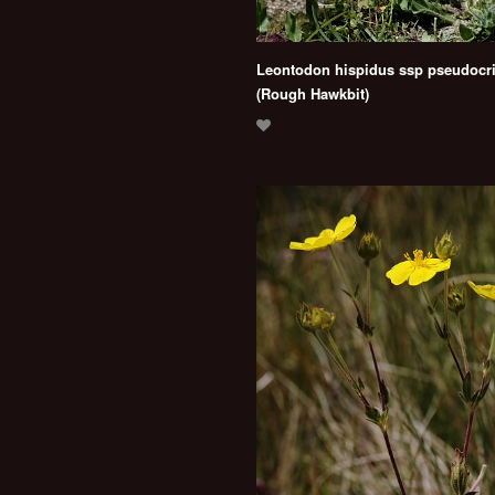
Leontodon hispidus ssp pseudocr
(Rough Hawkbit)