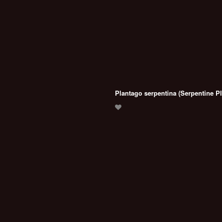
Plantago serpentina (Serpentine Pl