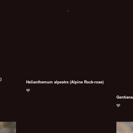
)
Helianthemum alpestre (Alpine Rock-rose)
Gentiana