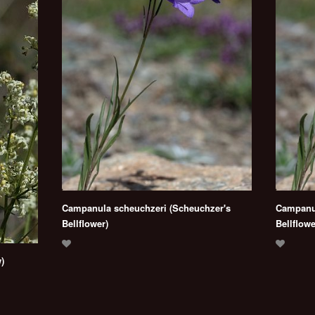
Campanula scheuchzeri (Scheuchzer's
Campanul
Bellflower)
Bellflowe
)