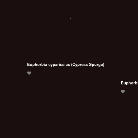
Euphorbia cyparissias (Cypress Spurge)
Euphorbi