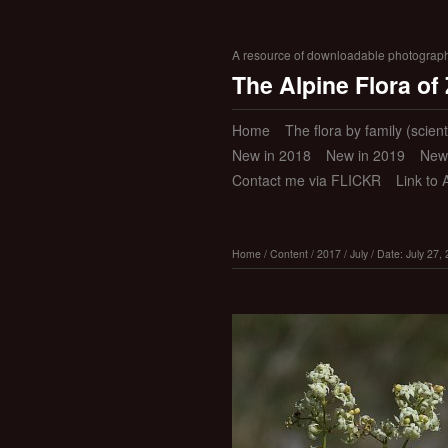
A resource of downloadable photographic
The Alpine Flora of
Home
The flora by family (scient
New in 2018
New in 2019
New
Contact me via FLICKR
Link to 
Home
/
Content
/
2017
/
July
/
Date: July 27,