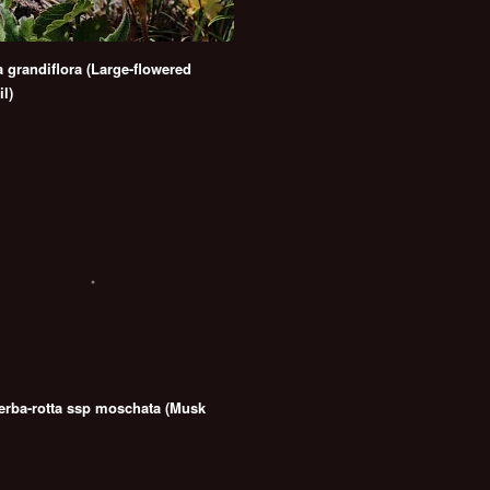
a grandiflora (Large-flowered
l)
 erba-rotta ssp moschata (Musk