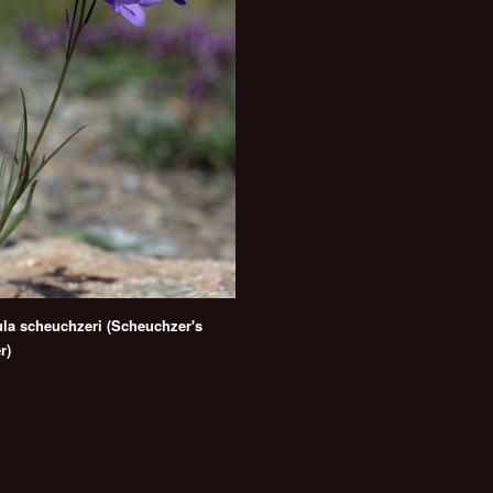
a scheuchzeri (Scheuchzer's
r)