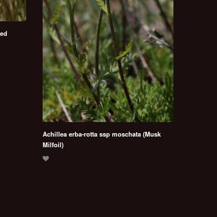
red
Achillea erba-rotta ssp moschata (Musk
Milfoil)