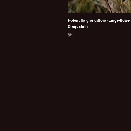
Potentilla grandiflora (Large-flowe
Cinquefoil)