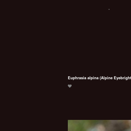
Euphrasia alpina (Alpine Eyebright