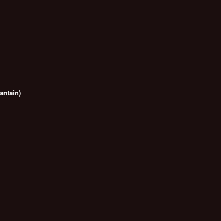
antain)