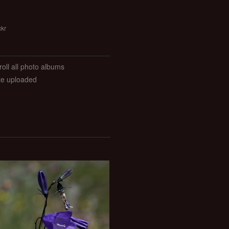
ckr
roll all photo albums
ate uploaded