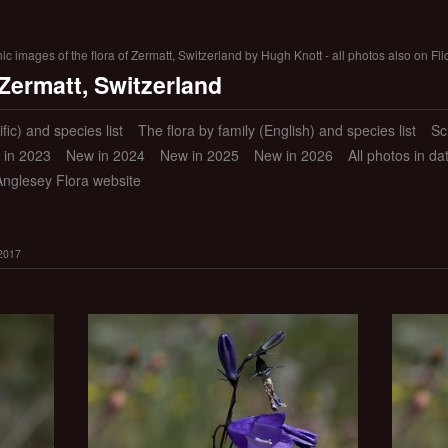
 images of the flora of Zermatt, Switzerland by Hugh Knott - all photos also on Fli
 Zermatt, Switzerland
ific) and species list
The flora by family (English) and species list
Sc
 in 2023
New in 2024
New in 2025
New in 2026
All photos in d
Anglesey Flora website
 2017