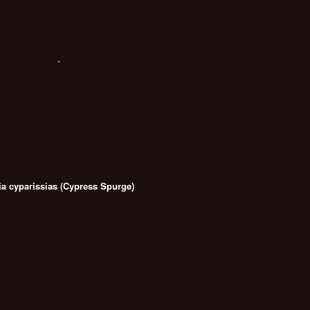
a cyparissias (Cypress Spurge)