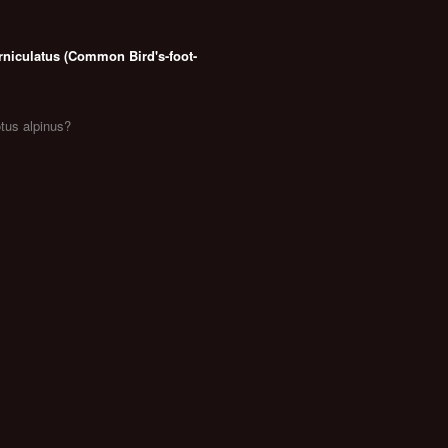
rniculatus (Common Bird's-foot-
otus alpinus?