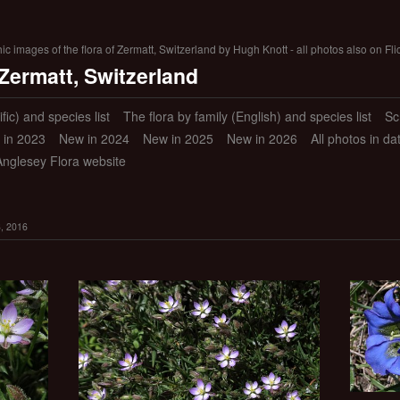
 images of the flora of Zermatt, Switzerland by Hugh Knott - all photos also on Fli
 Zermatt, Switzerland
ific) and species list
The flora by family (English) and species list
Sc
 in 2023
New in 2024
New in 2025
New in 2026
All photos in d
Anglesey Flora website
8, 2016