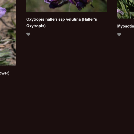
Oxytropis halleri ssp velutina (Haller's
Oxytropis)
Myosotis
lower)