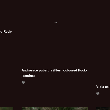
ed Rock-
Androsace puberula (Flesh-coloured Rock-
jasmine)
Viola cal