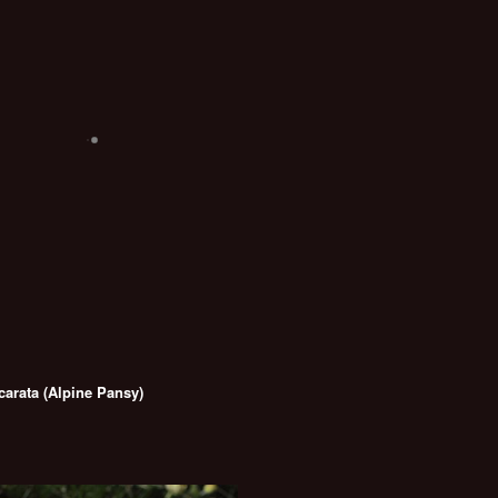
carata (Alpine Pansy)