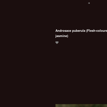
Androsace puberula (Flesh-colour
jasmine)