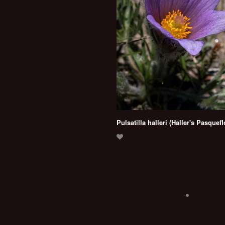
Pulsatilla halleri (Haller's Pasquef