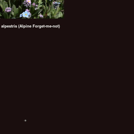
 alpestris (Alpine Forget-me-not)