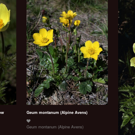
low
Geum montanum (Alpine Avens)
Geum montanum (Alpine Avens)