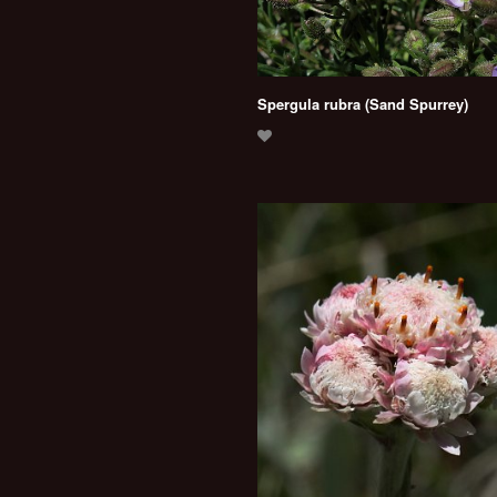
Spergula rubra (Sand Spurrey)