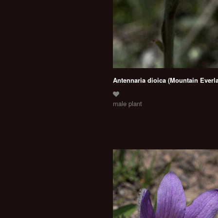
Antennaria dioica (Mountain Everla
male plant