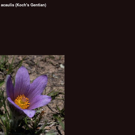
 acaulis (Koch's Gentian)