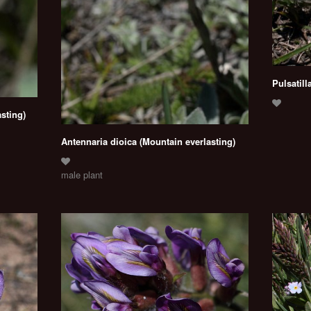
Pulsatill
sting)
Antennaria dioica (Mountain everlasting)
male plant