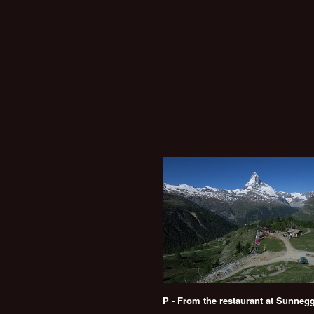
P - From the restaurant at Sunneg