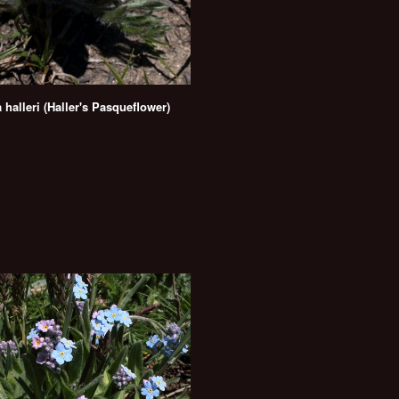
a halleri (Haller's Pasqueflower)