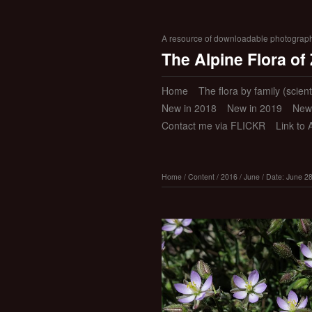
A resource of downloadable photographic
The Alpine Flora of
Home
The flora by family (scient
New in 2018
New in 2019
New
Contact me via FLICKR
Link to 
Home
/
Content
/
2016
/
June
/
Date: June 2