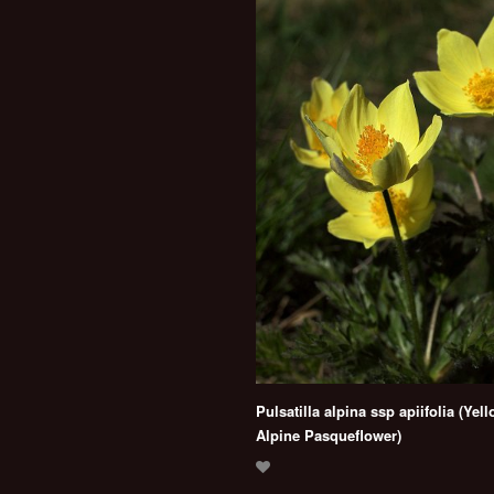
Pulsatilla alpina ssp apiifolia (Yel
Alpine Pasqueflower)