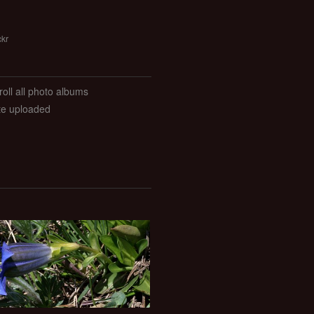
ckr
roll all photo albums
ate uploaded