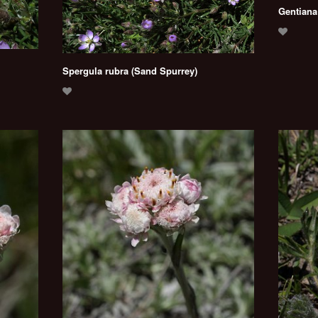
Gentiana
Spergula rubra (Sand Spurrey)