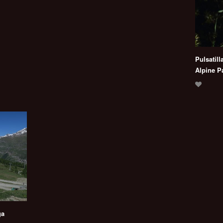
Pulsatill
Alpine P
ga