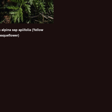
a alpina ssp apiifolia (Yellow
asqueflower)