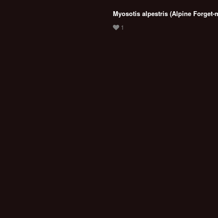
Myosotis alpestris (Alpine Forget-