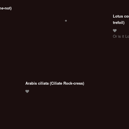
me-not)
Lotus co
trefoil)
Or is it L
Arabis ciliata (Ciliate Rock-cress)