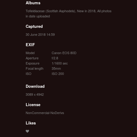
Albums
Tofieldiaceae (Scottish Asphodels)
,
New in 2018
,
All photos
in date uploaded
Captured
30 June 2018 14:59
EXIF
Model
Canon EOS 80D
Aperture
f/2.8
Exposure
1/1600 sec
Focal length
35mm
ISO
ISO 200
Download
3089 x 4942
License
NonCommercial-NoDerivs
Likes