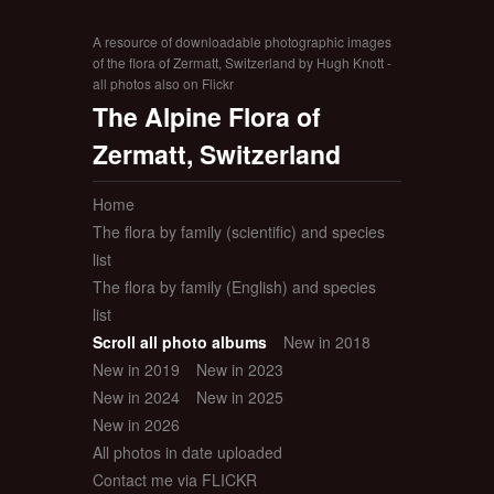
A resource of downloadable photographic images
of the flora of Zermatt, Switzerland by Hugh Knott -
all photos also on Flickr
The Alpine Flora of
Zermatt, Switzerland
Home
The flora by family (scientific) and species
list
The flora by family (English) and species
list
Scroll all photo albums
New in 2018
New in 2019
New in 2023
New in 2024
New in 2025
New in 2026
All photos in date uploaded
Contact me via FLICKR