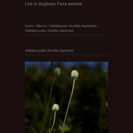
Link to Anglesey Flora website
Home
/
Albums
/
Tofieldiaceae (Scottish Asphodels)
/
Tofieldia pusilla (Scottish Asphodel)
Tofieldia pusilla (Scottish Asphodel)