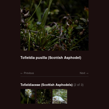
Tofieldia pusilla (Scottish Asphodel)
Previous
Next
Tofieldiaceae (Scottish Asphodels)
(2 of 3)