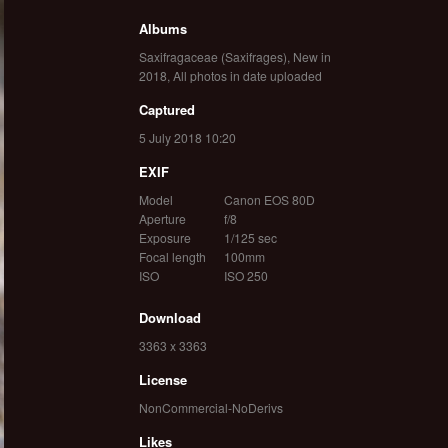
Albums
Saxifragaceae (Saxifrages)
,
New in
2018
,
All photos in date uploaded
Captured
5 July 2018 10:20
EXIF
Model
Canon EOS 80D
Aperture
f/8
Exposure
1/125 sec
Focal length
100mm
ISO
ISO 250
Download
3363 x 3363
License
NonCommercial-NoDerivs
Likes