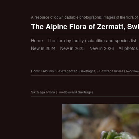
A resource of downloadable photographic images of the flora of Z
The Alpine Flora of Zermatt, Sw
Home
The flora by family (scientific) and species list
New in 2024
New in 2025
New in 2026
All photos
Home
/
Albums
/
Saxifragaceae (Saxifrages)
/
Saxifraga biflora (Two-flo
Saxifraga biflora (Two-flowered Saxifrage)