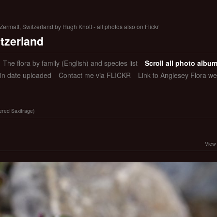
ermatt, Switzerland by Hugh Knott - all photos also on Flickr
itzerland
The flora by family (English) and species list
Scroll all photo albu
 in date uploaded
Contact me via FLICKR
Link to Anglesey Flora we
wered Saxifrage)
View 