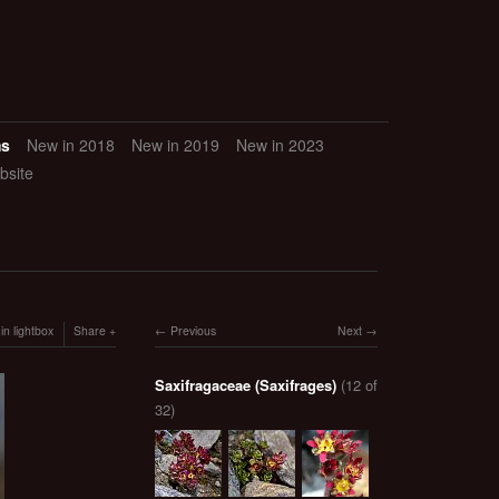
ms
New in 2018
New in 2019
New in 2023
bsite
in lightbox
Share
Previous
Next
Saxifragaceae (Saxifrages)
(12 of
32)