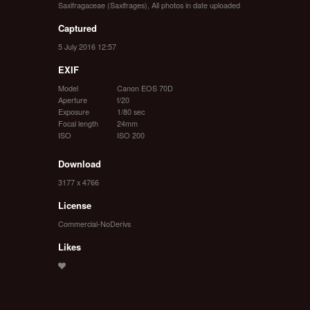
Saxifragaceae (Saxifrages)
,
All photos in date uploaded
Captured
5 July 2016 12:57
EXIF
Model
Canon EOS 70D
Aperture
f/20
Exposure
1/80 sec
Focal length
24mm
ISO
ISO 200
Download
3177 x 4766
License
Commercial-NoDerivs
Likes