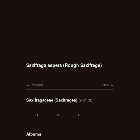
Saxifraga aspera (Rough Saxifrage)
Previous
Next
Saxifragaceae (Saxifrages)
(9 of 32)
Albums