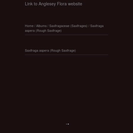
Link to Anglesey Flora website
Home
/
Albums
/
Saxifragaceae (Saxifrages)
/
Saxifraga
aspera (Rough Saxifrage)
Saxifraga aspera (Rough Saxifrage)