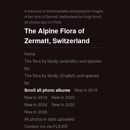
A resource of downloadable photographic images
of the flora of Zermatt, Switzerland by Hugh Knott -
all photos also on Flickr
The Alpine Flora of
Zermatt, Switzerland
Home
The flora by family (scientific) and species
list
The flora by family (English) and species
list
Scroll all photo albums
New in 2018
New in 2019
New in 2023
New in 2024
New in 2025
New in 2026
All photos in date uploaded
Contact me via FLICKR