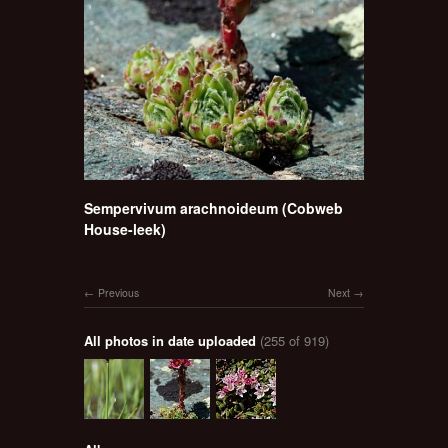
Sempervivum arachnoideum (Cobweb
House-leek)
Previous
Next
All photos in date uploaded
(255 of 919)