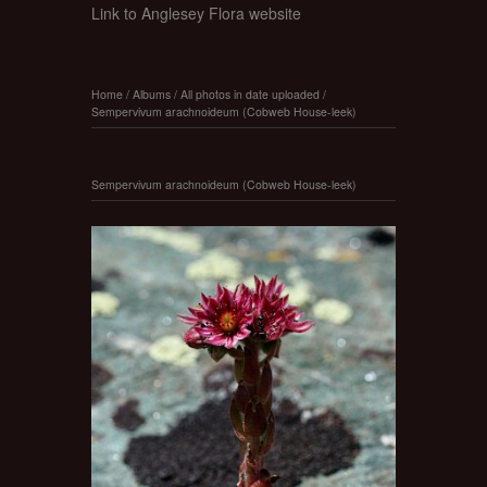
Link to Anglesey Flora website
Home
/
Albums
/
All photos in date uploaded
/
Sempervivum arachnoideum (Cobweb House-leek)
Sempervivum arachnoideum (Cobweb House-leek)