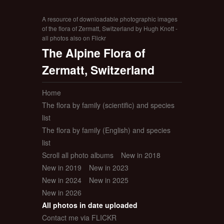
A resource of downloadable photographic images
of the flora of Zermatt, Switzerland by Hugh Knott -
all photos also on Flickr
The Alpine Flora of
Zermatt, Switzerland
Home
The flora by family (scientific) and species
list
The flora by family (English) and species
list
Scroll all photo albums
New in 2018
New in 2019
New in 2023
New in 2024
New in 2025
New in 2026
All photos in date uploaded
Contact me via FLICKR