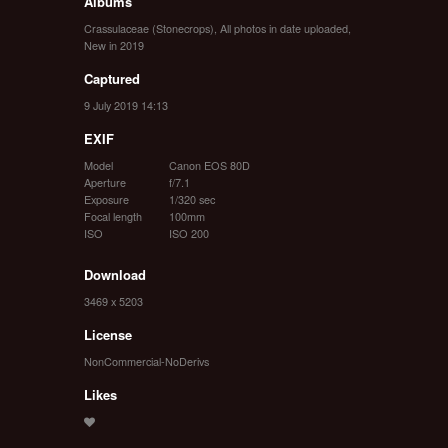
Albums
Crassulaceae (Stonecrops)
,
All photos in date uploaded
,
New in 2019
Captured
9 July 2019 14:13
EXIF
Model
Canon EOS 80D
Aperture
f/7.1
Exposure
1/320 sec
Focal length
100mm
ISO
ISO 200
Download
3469 x 5203
License
NonCommercial-NoDerivs
Likes