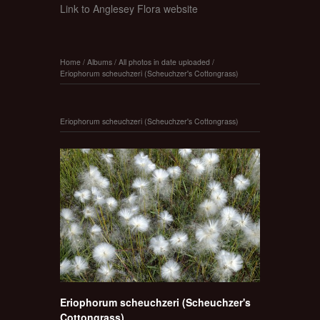
Link to Anglesey Flora website
Home
/
Albums
/
All photos in date uploaded
/
Eriophorum scheuchzeri (Scheuchzer's Cottongrass)
Eriophorum scheuchzeri (Scheuchzer's Cottongrass)
Eriophorum scheuchzeri (Scheuchzer's
Cottongrass)