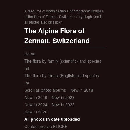
A resource of downloadable photographic images
of the flora of Zermatt, Switzerland by Hugh Knott -
all photos also on Flickr
The Alpine Flora of
Zermatt, Switzerland
Home
The flora by family (scientific) and species
list
The flora by family (English) and species
list
Scroll all photo albums
New in 2018
New in 2019
New in 2023
New in 2024
New in 2025
New in 2026
All photos in date uploaded
Contact me via FLICKR