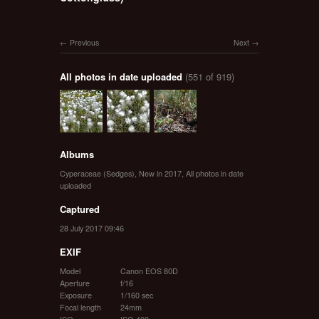
Previous
Next
All photos in date uploaded
(551 of 919)
Albums
Cyperaceae (Sedges)
,
New in 2017
,
All photos in date
uploaded
Captured
28 July 2017 09:46
EXIF
Model
Canon EOS 80D
Aperture
f/16
Exposure
1/160 sec
Focal length
24mm
ISO
ISO 400