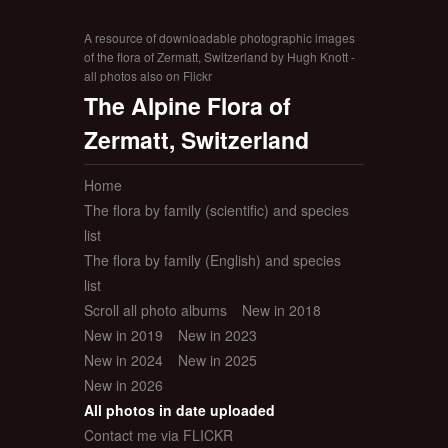
A resource of downloadable photographic images
of the flora of Zermatt, Switzerland by Hugh Knott -
all photos also on Flickr
The Alpine Flora of
Zermatt, Switzerland
Home
The flora by family (scientific) and species
list
The flora by family (English) and species
list
Scroll all photo albums
New in 2018
New in 2019
New in 2023
New in 2024
New in 2025
New in 2026
All photos in date uploaded
Contact me via FLICKR