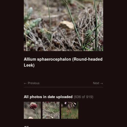
Allium sphaerocephalon (Round-headed
Leek)
Previous
Next
All photos in date uploaded
(636 of 919)