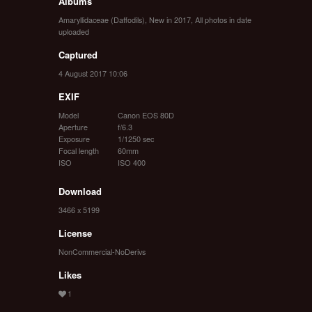
Albums
Amaryllidaceae (Daffodils)
,
New in 2017
,
All photos in date
uploaded
Captured
4 August 2017 10:06
EXIF
Model
Canon EOS 80D
Aperture
f/6.3
Exposure
1/1250 sec
Focal length
60mm
ISO
ISO 400
Download
3466 x 5199
License
NonCommercial-NoDerivs
Likes