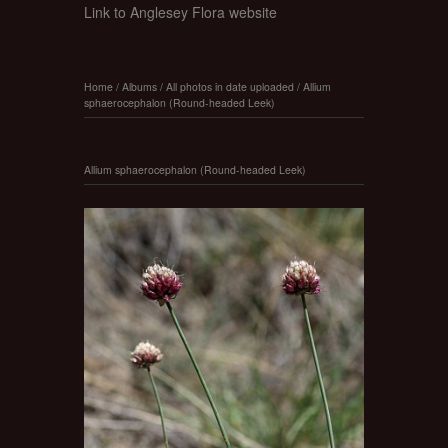
Link to Anglesey Flora website
Home
/
Albums
/
All photos in date uploaded
/
Allium
sphaerocephalon (Round-headed Leek)
Allium sphaerocephalon (Round-headed Leek)