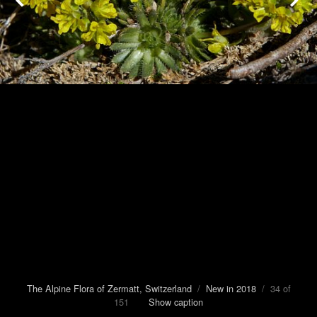
The Alpine Flora of Zermatt, Switzerland
/
New in 2018
/ 34 of
151
Show caption