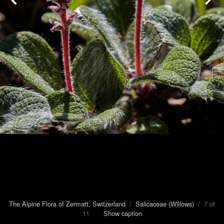
The Alpine Flora of Zermatt, Switzerland
/
Salicaceae (Willows)
/ 7 of
11
Show caption