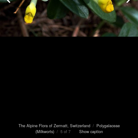
The Alpine Flora of Zermatt, Switzerland
/
Polygalaceae
(Milkworts)
/ 5 of 7
Show caption